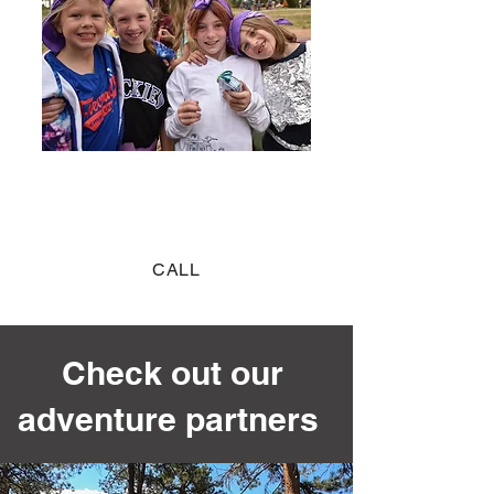
Blast Pass
COME FOR THE DAY
CALL
Check out our
adventure partners