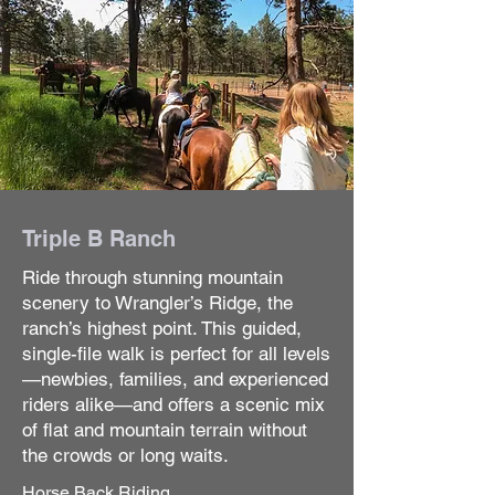
Triple B Ranch
Ride through stunning mountain
scenery to Wrangler’s Ridge, the
ranch’s highest point. This guided,
single-file walk is perfect for all levels
—newbies, families, and experienced
riders alike—and offers a scenic mix
of flat and mountain terrain without
the crowds or long waits.
Horse Back Riding