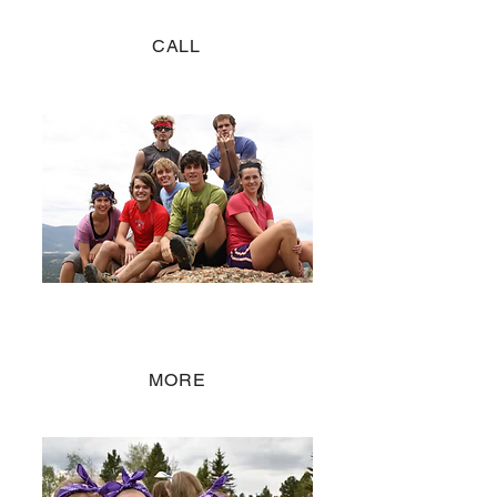
CALL
Staff Positions
JOIN THE TEAM
MORE