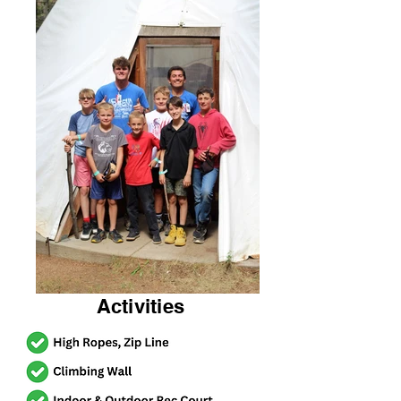
Activities