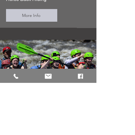
More Info
Journey Quest
Colorado rafting on the Arkansas
River is a top adventure for families