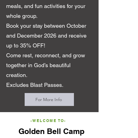
meals, and fun activities for your
whole group.
Book your stay between October
and December 2026 and receive
up to 35% OFF!
Come rest, reconnect, and grow
together in God’s beautiful
creation.
Excludes Blast Passes.
For More Info
-WELCOME TO-
Golden Bell Camp