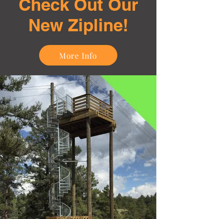
Check Out Our
New Zipline!
More Info