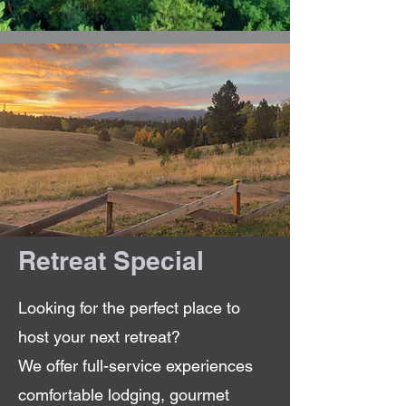
Retreat Special
Looking for the perfect place to
host your next retreat?
We offer full-service experiences
comfortable lodging, gourmet