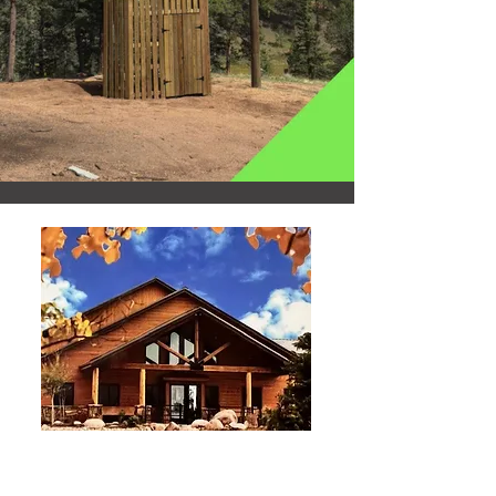
Event Planning
RESERVATIONS