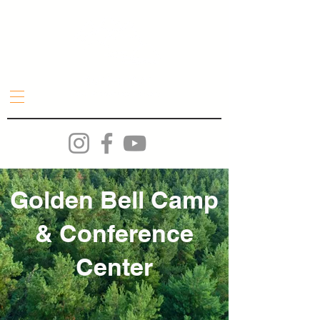
Golden Bell Camp
& Conference
Center