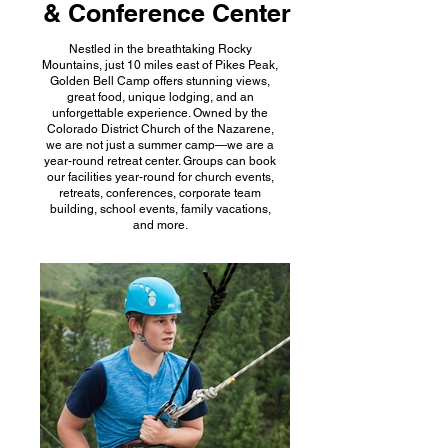
& Conference Center
Nestled in the breathtaking Rocky
Mountains, just 10 miles east of Pikes Peak,
Golden Bell Camp offers stunning views,
great food, unique lodging, and an
unforgettable experience. Owned by the
Colorado District Church of the Nazarene,
we are not just a summer camp—we are a
year-round retreat center. Groups can book
our facilities year-round for church events,
retreats, conferences, corporate team
building, school events, family vacations,
and more.​